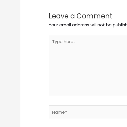
Leave a Comment
Your email address will not be publis
Type
here..
Name*