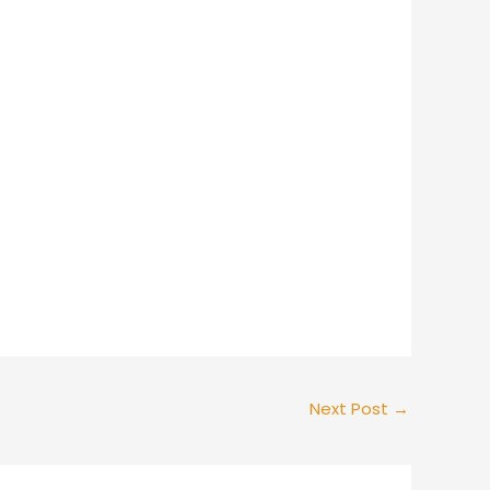
Next Post
→