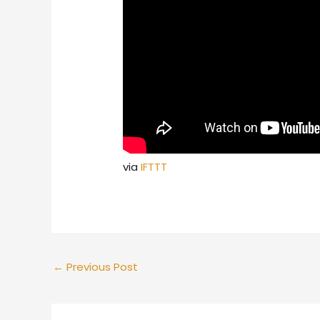
via
IFTTT
←
Previous Post