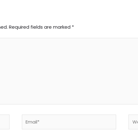
hed.
Required fields are marked
*
Email*
Web