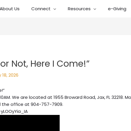
About Us
Connect
Resources
e-Giving
or Not, Here I Come!”
 18, 2026
e!”
10AM. We are located at 1955 Broward Road, Jax, FL 32218. Mo
l the office at 904-757-7909.
=yLOOyYia_IA