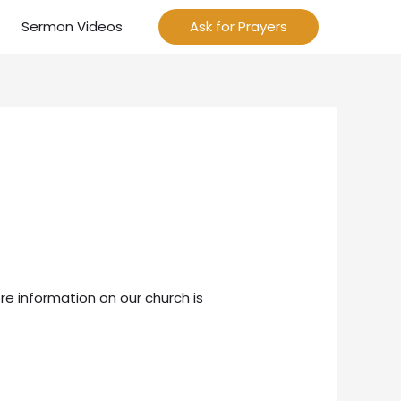
Sermon Videos
Ask for Prayers
re information on our church is