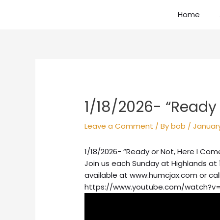
Skip
Home
to
content
Post
navigation
1/18/2026- “Ready 
Leave a Comment
/ By
bob
/
January
1/18/2026- “Ready or Not, Here I Com
Join us each Sunday at Highlands at 
available at www.humcjax.com or cal
https://www.youtube.com/watch?v